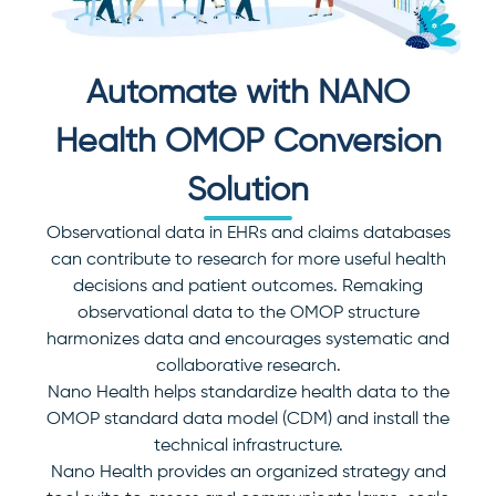
Automate with NANO
Health OMOP
Conversion
Solution
Observational data in EHRs and claims databases
can contribute to research for more useful health
decisions and patient outcomes. Remaking
observational data to the OMOP structure
harmonizes data and encourages systematic and
collaborative research.
Nano Health helps standardize health data to the
OMOP standard data model (CDM) and install the
technical infrastructure.
Nano Health provides an organized strategy and