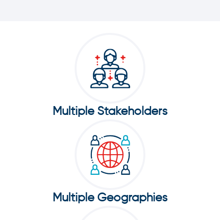
Multiple Stakeholders
Multiple Geographies