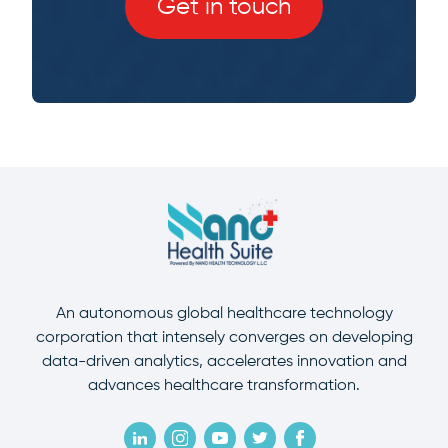
Get in touch
An autonomous global healthcare technology
corporation that intensely converges on developing
data-driven analytics, accelerates innovation and
advances healthcare transformation.