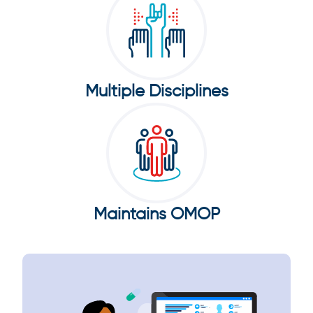
Multiple Disciplines
Maintains OMOP