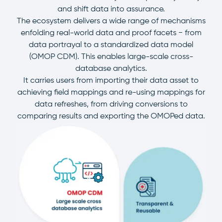
and shift data into assurance.
The ecosystem delivers a wide range of mechanisms
enfolding real-world data and proof facets − from
data portrayal to a standardized data model
(OMOP CDM). This enables large-scale cross-
database analytics.
It carries users from importing their data asset to
achieving field mappings and re-using mappings for
data refreshes, from driving conversions to
comparing results and exporting the OMOPed data.