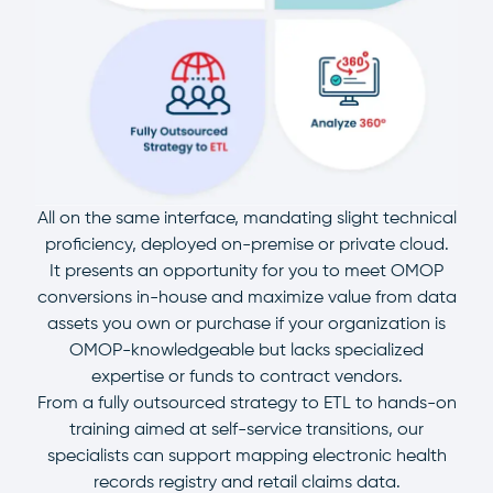
All on the same interface, mandating slight technical
proficiency, deployed on-premise or private cloud.
It presents an opportunity for you to meet OMOP
conversions in-house and maximize value from data
assets you own or purchase if your organization is
OMOP-knowledgeable but lacks specialized
expertise or funds to contract vendors.
From a fully outsourced strategy to ETL to hands-on
training aimed at self-service transitions, our
specialists can support mapping electronic health
records registry and retail claims data.