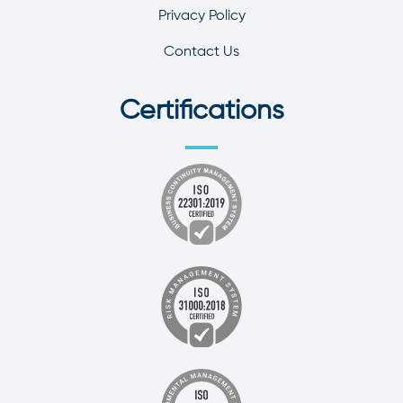
Privacy Policy
Contact Us
Certifications