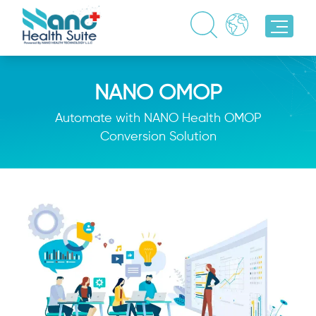
NANO OMOP
Automate with NANO Health OMOP
Conversion Solution