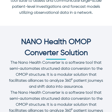
tool suite to assess and communicate large-scale
patient-level investigations and forecast models
utilizing observational data in a network.
NANO Health OMOP
Converter Solution
The Nano Health Converter is a software tool that
semi-automates structured data conversion to the
OMOP structure. It is a modular solution that
facilitates alliances to analyze 360° patient journeys
and shift data into assurance.
The Nano Health Converter is a software tool that
semi-automates structured data conversion to the
OMOP structure. It is a modular solution that
facilitates alliances to analyze 360° patient journeys