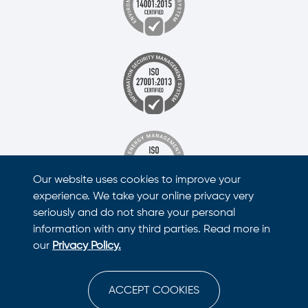
Our website uses cookies to improve your
experience. We take your online privacy very
seriously and do not share your personal
information with any third parties. Read more in
our
Privacy Policy.
ACCEPT COOKIES
This site is protected by reCAPTCHA and the Google