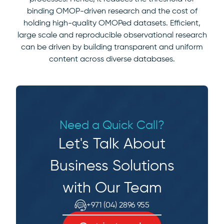
binding OMOP-driven research and the cost of
holding high-quality OMOPed datasets. Efficient,
large scale and reproducible observational research
can be driven by building transparent and uniform
content across diverse databases.
Need a Quick Call?
Let's Talk About
Business Solutions
with Our Team
+971 (04) 2896 955