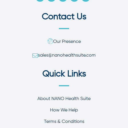
Contact Us
Our Presence
sales@nanohealthsuite.com
Quick Links
About NANO Health Suite
How We Help
Terms & Conditions