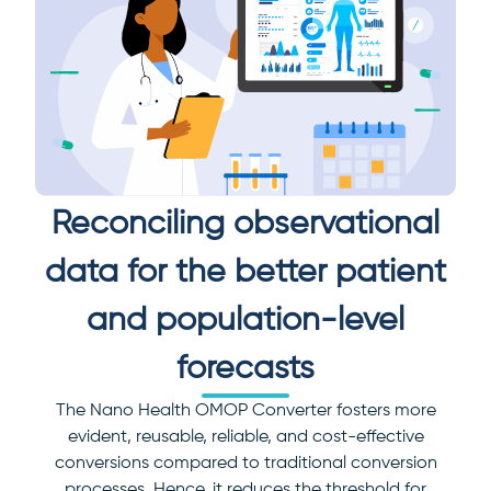
Reconciling observational
data for the better patient
and population-level
forecasts
The Nano Health OMOP Converter fosters more
evident, reusable, reliable, and cost-effective
conversions compared to traditional conversion
processes. Hence, it reduces the threshold for