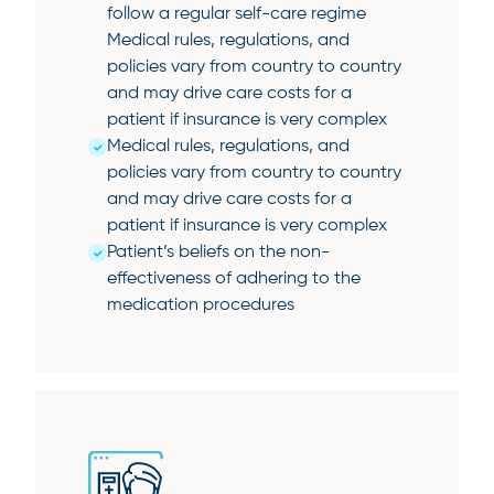
follow a regular self-care regime
Medical rules, regulations, and
policies vary from country to country
and may drive care costs for a
patient if insurance is very complex
Medical rules, regulations, and
policies vary from country to country
and may drive care costs for a
patient if insurance is very complex
Patient’s beliefs on the non-
effectiveness of adhering to the
medication procedures