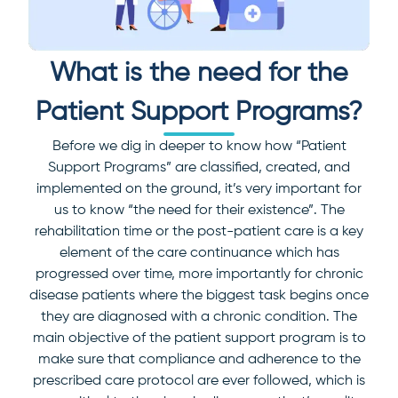
What is the need for the
Patient Support Programs?
Before we dig in deeper to know how “Patient
Support Programs” are classified, created, and
implemented on the ground, it’s very important for
us to know “the need for their existence”.
The
rehabilitation time or the post-patient care is a key
element of the care continuance which has
progressed over time, more importantly for chronic
disease patients where the biggest task begins once
they are diagnosed with a chronic condition.
The
main objective of the patient support program is to
make sure that compliance and adherence to the
prescribed care protocol are ever followed, which is