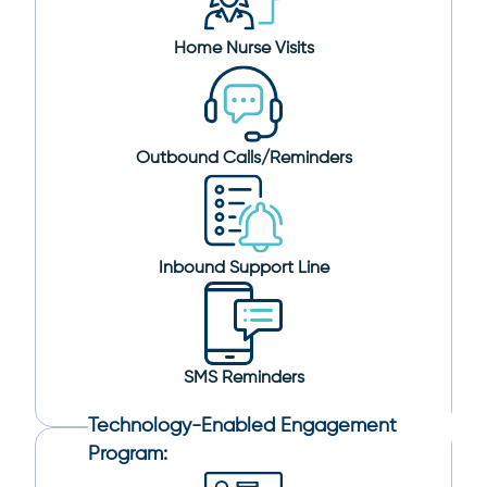
Home Nurse Visits
Outbound Calls/Reminders
Inbound Support Line
SMS Reminders
Technology-Enabled Engagement
Program: