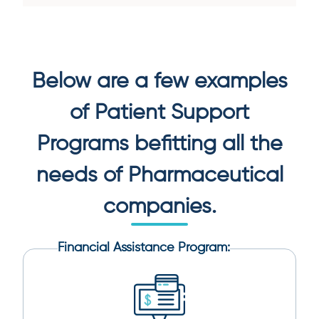
Below are a few examples
of Patient Support
Programs befitting all the
needs of
Pharmaceutical
companies.
Financial Assistance Program: