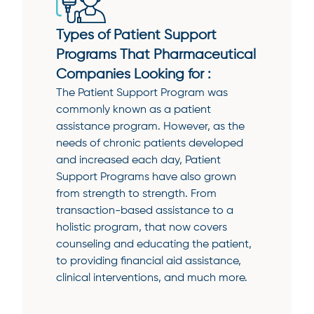
Types of Patient Support
Programs That Pharmaceutical
Companies Looking for :
The Patient Support Program was
commonly known as a patient
assistance program. However, as the
needs of chronic patients developed
and increased each day, Patient
Support Programs have also grown
from strength to strength. From
transaction-based assistance to a
holistic program, that now covers
counseling and educating the patient,
to providing financial aid assistance,
clinical interventions, and much more.