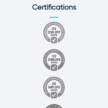
Certifications