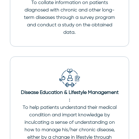
To collate information on patients
diagnosed with chronic and other long-
term diseases through a survey program
and conduct a study on the obtained
data.
Disease Education & Lifestyle Management
:
To help patients understand their medical
condition and impart knowledge by
inculcating a sense of understanding on
how to manage his/her chronic disease,
either by a change in lifestyle through