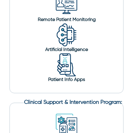
Remote Patient Monitoring
Artificial Intelligence
Patient Info Apps
Clinical Support & Intervention Program: