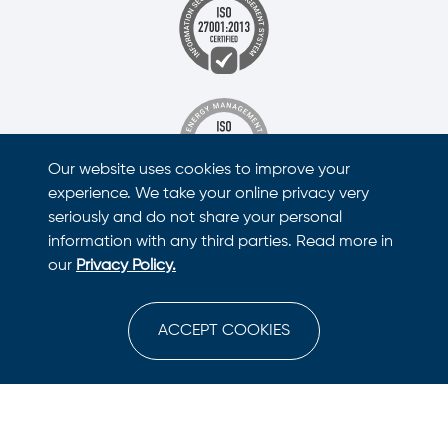
Our website uses cookies to improve your
experience. We take your online privacy very
seriously and do not share your personal
information with any third parties. Read more in
our
Privacy Policy.
ACCEPT COOKIES
This site is protected by reCAPTCHA and the Google
Privacy Policy
and
Terms of Service
apply.
© Copyright
2026
Nano Health Suite. All Rights Reserved.