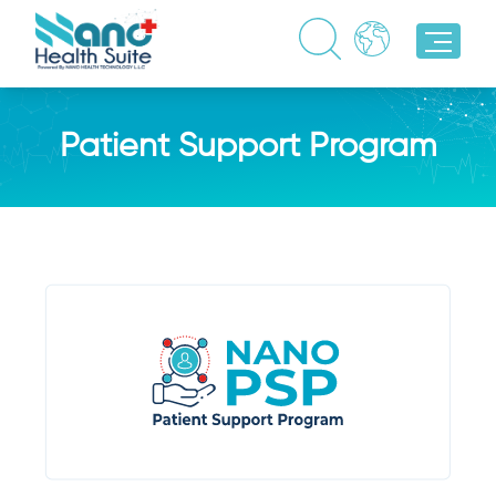
Patient Support Program