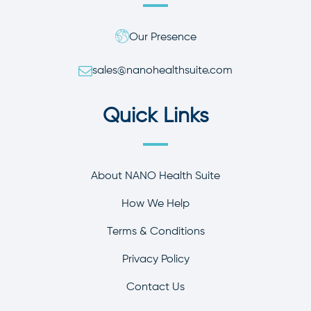
Our Presence
sales@nanohealthsuite.com
Quick Links
About NANO Health Suite
How We Help
Terms & Conditions
Privacy Policy
Contact Us