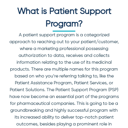
What is Patient Support
Program?
A patient support program is a categorized
approach to reaching out to your patient/customer,
where a marketing professional possessing
authorization to data, receives and collects
information relating to the use of its medicinal
products.
There are multiple names for this program
based on who you’re referring talking to, like the
Patient Assistance Program, Patient Services, or
Patient Solutions. The Patient Support Program (PSP)
have now become an essential part of the programs
for pharmaceutical companies. This is going to be a
groundbreaking and highly successful program with
its increased ability to deliver top-notch patient
outcomes, besides playing a prominent role in