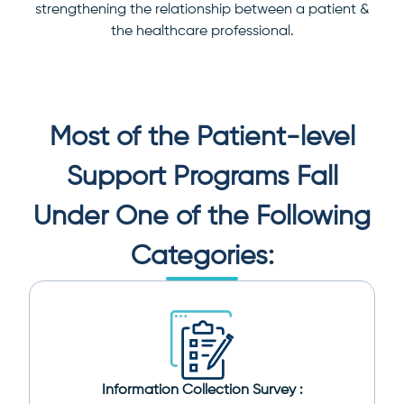
strengthening the relationship between a patient &
the healthcare professional.
Most of the Patient-level
Support Programs Fall
Under One of the Following
Categories:
Information Collection Survey :