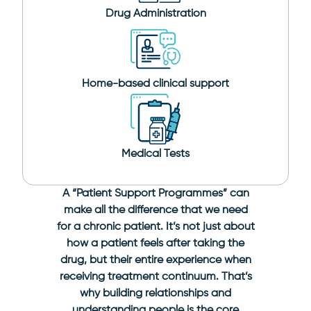
Drug Administration
Home-based clinical support
Medical Tests
A “Patient Support Programmes” can
make all the difference that we need
for a chronic patient. It’s not just about
how a patient feels after taking the
drug, but their entire experience when
receiving treatment continuum. That’s
why building relationships and
understanding people is the core