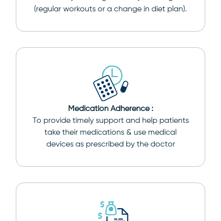
(regular workouts or a change in diet plan).
Medication Adherence :
To provide timely support and help patients
take their medications & use medical
devices as prescribed by the doctor