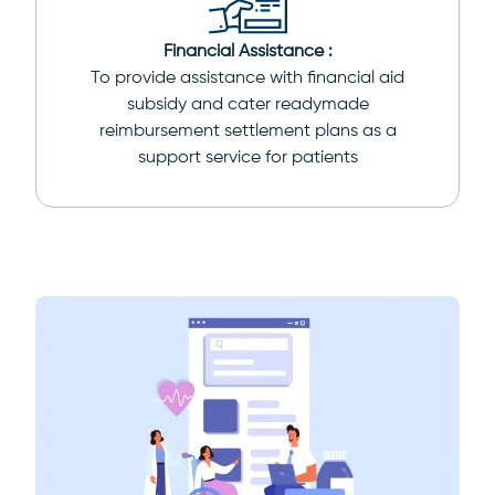
Financial Assistance :
To provide assistance with financial aid
subsidy and cater readymade
reimbursement settlement plans as a
support service for patients