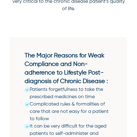
very critical to the chronic disease patient’s quality
of life.
The Major Reasons for Weak
Compliance and Non-
adherence to Lifestyle Post-
diagnosis of Chronic Disease :
Patients forgetfulness to take the
prescribed medicines on time
Complicated rules & formalities of
care that are not easy for a patient
to follow
It can be very difficult for the aged
patients to self-administer and