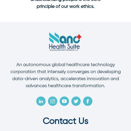
principle of our work ethics.
An autonomous global healthcare technology
corporation that intensely converges on developing
data-driven analytics, accelerates innovation and
advances healthcare transformation.
Contact Us