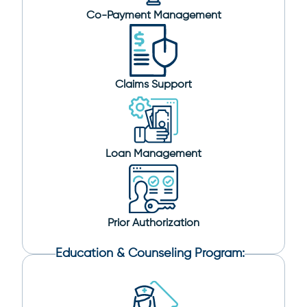
Co-Payment Management
Claims Support
Loan Management
Prior Authorization
Education & Counseling Program: